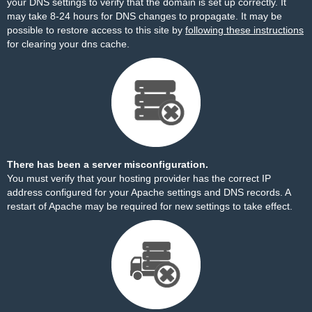
your DNS settings to verify that the domain is set up correctly. It
may take 8-24 hours for DNS changes to propagate. It may be
possible to restore access to this site by
following these instructions
for clearing your dns cache.
There has been a server misconfiguration.
You must verify that your hosting provider has the correct IP
address configured for your Apache settings and DNS records. A
restart of Apache may be required for new settings to take effect.