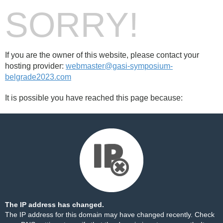
SORRY!
If you are the owner of this website, please contact your
hosting provider:
webmaster@gasi-symposium-
belgrade2023.com
It is possible you have reached this page because:
The IP address has changed.
The IP address for this domain may have changed recently. Check